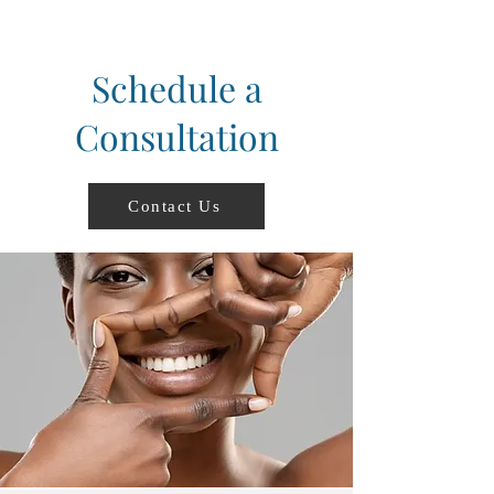
Schedule a
Consultation
Contact Us