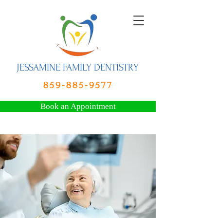
JESSAMINE FAMILY DENTISTRY
859-885-9577
Book an Appointment