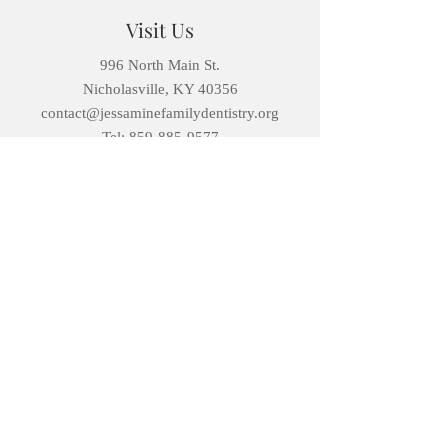
Visit Us
996 North Main St.
Nicholasville, KY 40356
contact@jessaminefamilydentistry.org
Tel: 859-885-9577
Open Hours
Monday: 8AM – 5PM
Tuesday:
8AM – 5PM
Wednesday :
8AM – 5PM
Thursday:
8AM – 5PM
Friday:
8AM – 4PM
Saturday:
Select Appointments