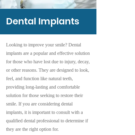
Dental Implants
Looking to improve your smile? Dental
implants are a popular and effective solution
for those who have lost due to injury, decay,
or other reasons. They are designed to look,
feel, and function like natural teeth,
providing long-lasting and comfortable
solution for those seeking to restore their
smile. If you are considering dental
implants, it is important to consult with a
qualified dental professional to determine if
they are the right option for.